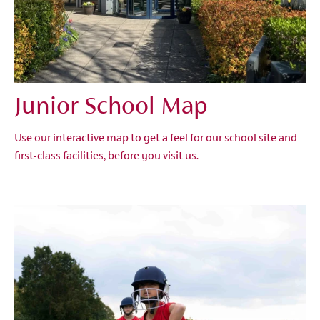
Junior School Map
Use our interactive map to get a feel for our school site and
first-class facilities, before you visit us.