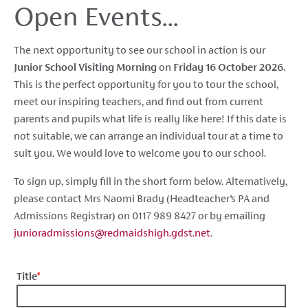
Open Events...
The next opportunity to see our school in action is our
Junior School Visiting Morning
on
Friday 16 October 2026
.
This is
the perfect opportunity for you to tour the school,
meet our inspiring teachers, and find out from current
parents and pupils what life is really like here! If this date is
not suitable, we can arrange an individual tour at a time to
suit you. We would love to welcome you to our school.
To sign up, simply fill in the short form below. Alternatively,
please
contact Mrs Naomi Brady (Headteacher’s PA and
Admissions Registrar) on 0117 989 8427 or by emailing
junioradmissions@redmaidshigh.gdst.net
.
Title
*