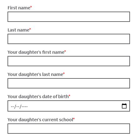
First name
*
Last name
*
Your daughter's first name
*
Your daughter's last name
*
Your daughter's date of birth
*
Your daughter's current school
*