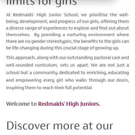
limits for girls
At Redmaids' High Junior School, we prioritise the well-
being, development, and progress of our girls, offering them
a diverse range of experiences to explore and find out about
themselves. By providing a nurturing environment where
there are no gender stereotypes, the benefits to the girls can
be life-changing during this crucial stage of growing up.
This approach, along with our outstanding pastoral care and
well-rounded curriculum, sets us apart. We are not just a
school but a community dedicated to enriching, educating
and empowering every girl who walks through our doors,
inspiring them to reach their full potential.
Welcome to
Redmaids' High Juniors.
Discover more at our