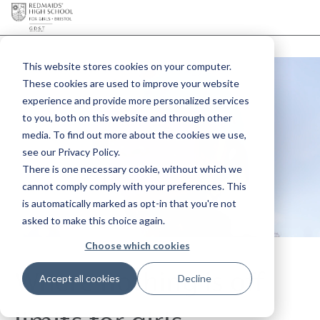
This website stores cookies on your computer.
These cookies are used to improve your website
experience and provide more personalized services
to you, both on this website and through other
media. To find out more about the cookies we use,
see our Privacy Policy.
There is one necessary cookie, without which we
cannot comply comply with your preferences. This
is automatically marked as opt-in that you're not
asked to make this choice again.
Choose which cookies
Where nothing is off
Accept all cookies
Decline