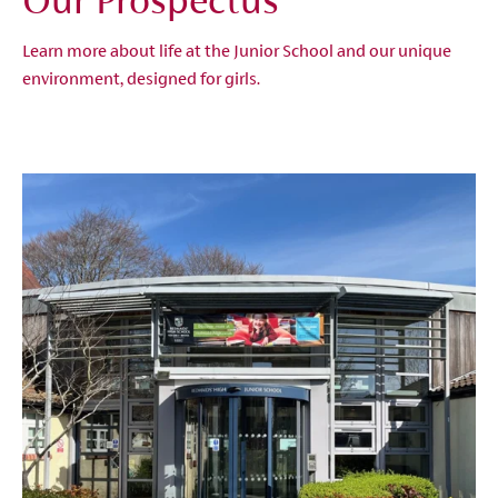
Our Prospectus
Learn more about life at the Junior School and our unique
environment, designed for girls.