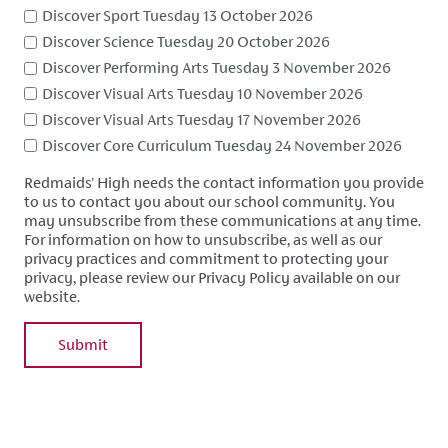
Discover Sport Tuesday 13 October 2026
Discover Science Tuesday 20 October 2026
Discover Performing Arts Tuesday 3 November 2026
Discover Visual Arts Tuesday 10 November 2026
Discover Visual Arts Tuesday 17 November 2026
Discover Core Curriculum Tuesday 24 November 2026
Redmaids' High needs the contact information you provide
to us to contact you about our school community. You
may unsubscribe from these communications at any time.
For information on how to unsubscribe, as well as our
privacy practices and commitment to protecting your
privacy, please review our Privacy Policy available on our
website.