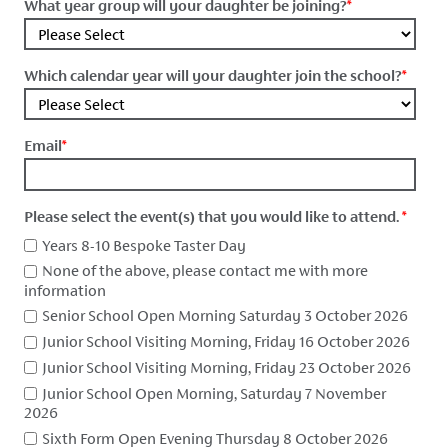
What year group will your daughter be joining?
*
Which calendar year will your daughter join the school?
*
Email
*
Please select the event(s) that you would like to attend.
*
Years 8-10 Bespoke Taster Day
None of the above, please contact me with more
information
Senior School Open Morning Saturday 3 October 2026
Junior School Visiting Morning, Friday 16 October 2026
Junior School Visiting Morning, Friday 23 October 2026
Junior School Open Morning, Saturday 7 November
2026
Sixth Form Open Evening Thursday 8 October 2026