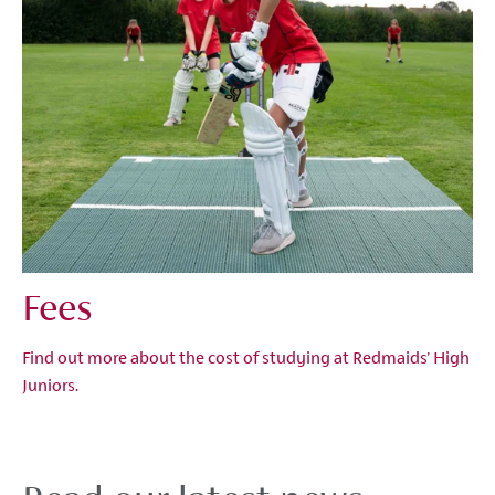
Fees
Find out more about the cost of studying at Redmaids' High
Juniors.