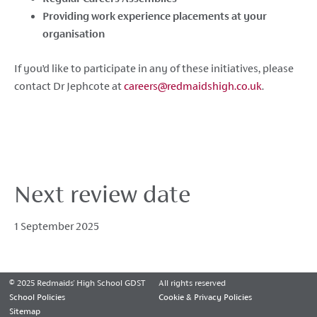
Providing work experience placements at your
organisation
If you’d like to participate in any of these initiatives, please
contact Dr Jephcote at
careers
@redmaidshigh
.co
.uk
.
Next review date
1 September 2025
© 2025 Redmaids' High School GDST
All rights reserved
School Policies
Cookie & Privacy Policies
Sitemap