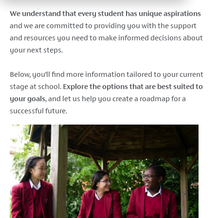
We understand that every student has unique aspirations
and
we are committed to providing you with the support
and resources you need to make informed decisions about
your next steps.
Below, you’ll find more information tailored to your current
stage at school.
Explore the options that are best suited to
your goals
, and let us help you create a roadmap for a
successful future.