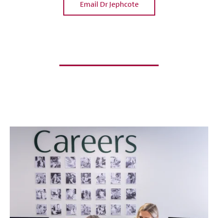
Email Dr Jephcote