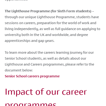
The Lighthouse Programme (for Sixth Form students)
–
through our unique Lighthouse Programme, students have
sessions on careers, preparation for the world of work and
living independently, as well as full guidance on applying to
university both in the UK and worldwide, and degree
apprenticeships and gap years.
To learn more about the careers learning journey for our
Senior School students, as well as details about our
Lighthouse and Careers programmes, please refer to the
document below:
Senior School careers programme
Impact of our career
programmes