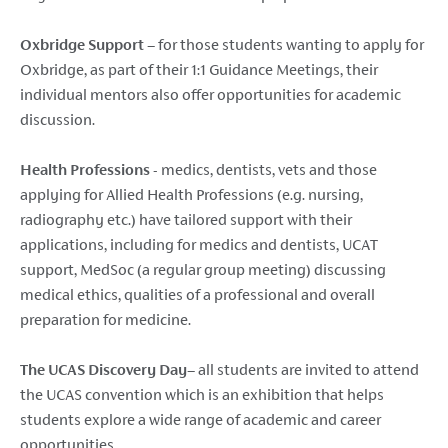
Oxbridge Support
– for those students wanting to apply for
Oxbridge, as part of their 1:1 Guidance Meetings, their
individual mentors also offer opportunities for academic
discussion.
Health Professions
- medics, dentists, vets and those
applying for Allied Health Professions (e.g. nursing,
radiography etc.) have tailored support with their
applications, including for medics and dentists, UCAT
support, MedSoc (a regular group meeting) discussing
medical ethics, qualities of a professional and overall
preparation for medicine.
The UCAS Discovery Day
– all students are invited to attend
the UCAS convention which is an exhibition that helps
students explore a wide range of academic and career
opportunities.