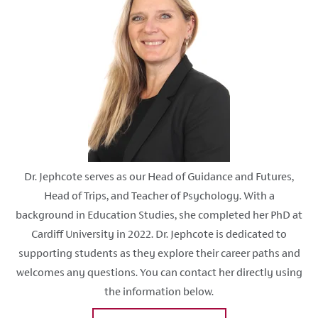
Dr. Jephcote serves as our Head of Guidance and Futures,
Head of Trips, and Teacher of Psychology. With a
background in Education Studies, she completed her PhD at
Cardiff University in 2022. Dr. Jephcote is dedicated to
supporting students as they explore their career paths and
welcomes any questions. You can contact her directly using
the information below.