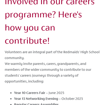
involved in our careers
programme? Here's
how you can
contribute!
Volunteers are an integral part of the Redmaids' High School
community.
We warmly invite parents, carers, grandparents, and
members of the wider community to contribute to our
students' careers journeys through a variety of
opportunities, including:
Year 10 Careers Fair
– June 2025
Year 13 Networking Evening
– October 2025
Regular Careers Assemblies