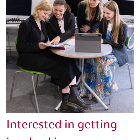
Interested in getting