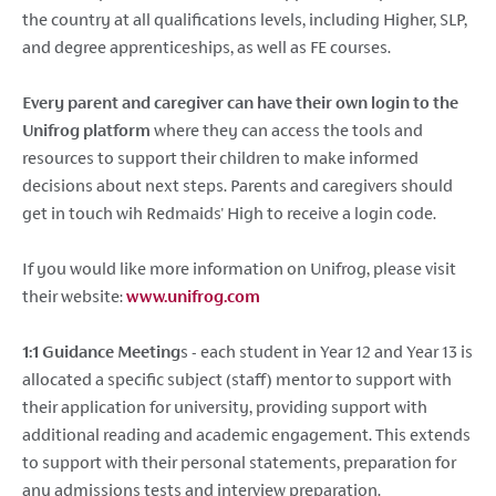
the country at all qualifications levels, including Higher, SLP,
and degree apprenticeships, as well as FE courses.
Every parent and caregiver can have their own login to the
Unifrog platform
where they can access the tools and
resources to support their children to make informed
decisions about next steps. Parents and caregivers should
get in touch wih Redmaids' High to receive a login code.
If you would like more information on Unifrog, please visit
their website:
www.unifrog.com
1:1 Guidance Meeting
s - each student in Year 12 and Year 13 is
allocated a specific subject (staff) mentor to support with
their application for university, providing support with
additional reading and academic engagement. This extends
to support with their personal statements, preparation for
any admissions tests and interview preparation.