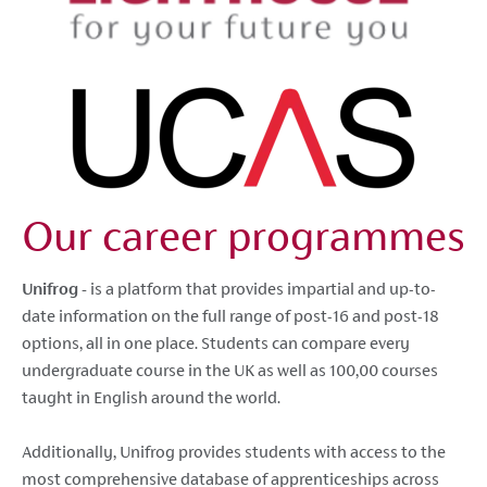
Our career programmes
Unifrog -
is a platform that provides impartial and up-to-
date information on the full range of post-16 and post-18
options, all in one place. Students can compare every
undergraduate course in the UK as well as 100,00 courses
taught in English around the world.
Additionally, Unifrog provides students with access to the
most comprehensive database of apprenticeships across