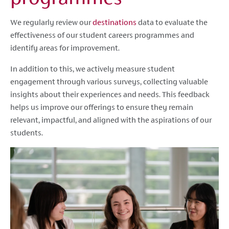
We regularly review our
destinations
data to evaluate the
effectiveness of our student careers programmes and
identify areas for improvement.
In addition to this, we actively measure student
engagement through various surveys, collecting valuable
insights about their experiences and needs. This feedback
helps us improve our offerings to ensure they remain
relevant, impactful, and aligned with the aspirations of our
students.