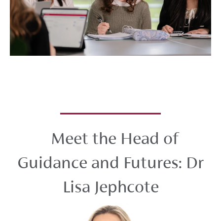
Meet the Head of
Guidance and Futures: Dr
Lisa Jephcote