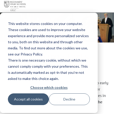
This website stores cookies on your computer.
These cookies are used to improve your website
experience and provide more personalized services
to you, both on this website and through other
media. To find out more about the cookies we use,
Your future starts
see our Privacy Policy.
There is one necessary cookie, without which we
here
cannot comply comply with your preferences. This
is automatically marked as opt-in that you're not
asked to make this choice again.
At Redmaids' High School, we believe that it’s never too early
Choose which cookies
or too late to start thinking about your future. Whether
you’re in the Senior School or exploring new possibilities in
Accept all cookies
Decline
the Sixth Form,
we’re here to guide you every step of the
way.