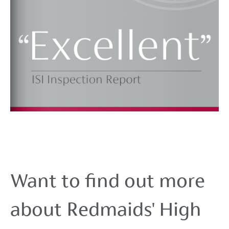
Want to find out more
about Redmaids' High