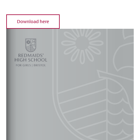
Download here