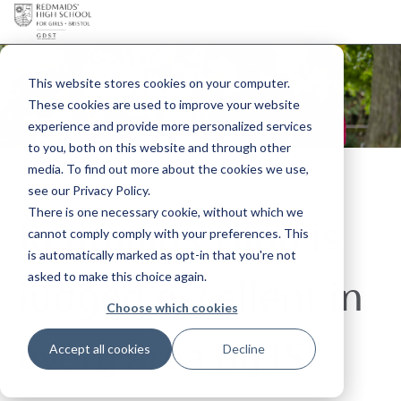
This website stores cookies on your computer.
These cookies are used to improve your website
experience and provide more personalized services
to you, both on this website and through other
media. To find out more about the cookies we use,
see our Privacy Policy.
There is one necessary cookie, without which we
Redmaids' High is
cannot comply comply with your preferences. This
is automatically marked as opt-in that you're not
asked to make this choice again.
judged excellent in
Choose which cookies
every area by ISI
Accept all cookies
Decline