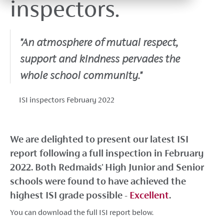
inspectors.
"An atmosphere of mutual respect,
support and kindness pervades the
whole school community."
ISI inspectors February 2022
We are delighted to present our latest ISI
report following a full inspection in February
2022. Both Redmaids' High Junior and Senior
schools were found to have achieved the
highest ISI grade possible -
Excellent
.
You can download the full ISI report below.