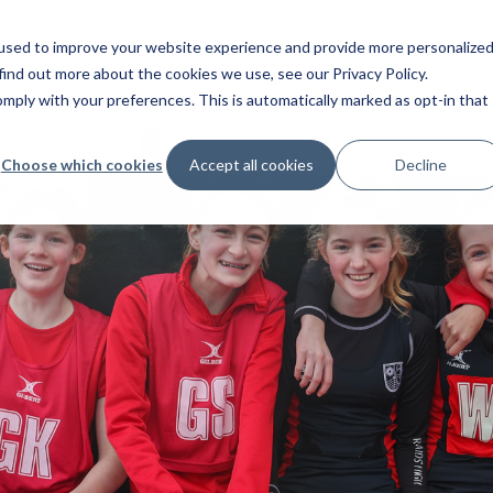
used to improve your website experience and provide more personalize
find out more about the cookies we use, see our Privacy Policy.
ply with your preferences. This is automatically marked as opt-in that
Choose which cookies
Accept all cookies
Decline