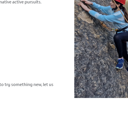
native active pursuits.
to try something new, let us