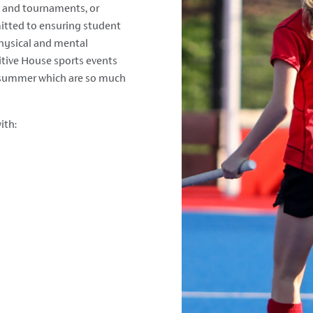
es and tournaments, or
itted to ensuring student
hysical and mental
tive House sports events
e summer which are so much
ith: