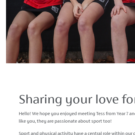
Sharing your love f
Hello! We hope you enjoyed meeting Tess from Year 7 and
like you, they are passionate about sport too!
Sport and physical activity have a central role within ou