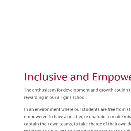
Inclusive and Empow
The enthusiasm for development and growth couldn't 
rewarding in our all-girls school.
In an environment where our students are free from st
empowered to have a go, they're unafraid to make mist
captain their own teams, to take charge of their own