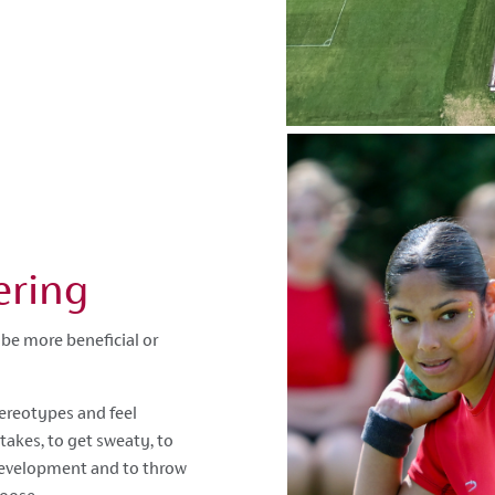
ering
be more beneficial or
ereotypes and feel
akes, to get sweaty, to
 development and to throw