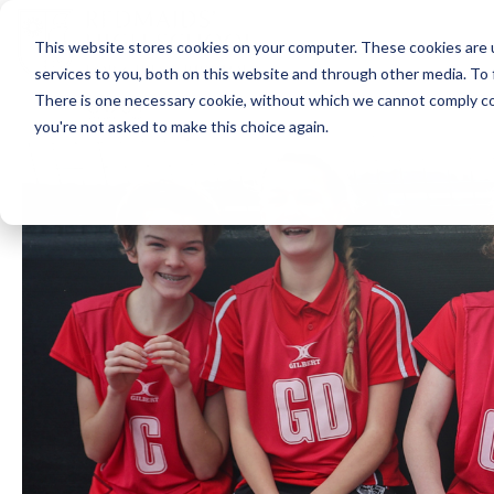
This website stores cookies on your computer. These cookies are 
services to you, both on this website and through other media. To 
There is one necessary cookie, without which we cannot comply com
you're not asked to make this choice again.