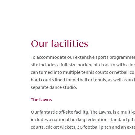
Our facilities
To accommodate our extensive sports programmes
site includes a full-size hockey pitch astro with a l
can turned into multiple tennis courts or netball c
hard courts lined for netball or tennis, as well as an
separate dance studio.
The Lawns
Our fantastic off-site facility, The Lawns, is a mult
includes a national hockey federation standard pitc
courts, cricket wickets, 3G football pitch and an ext