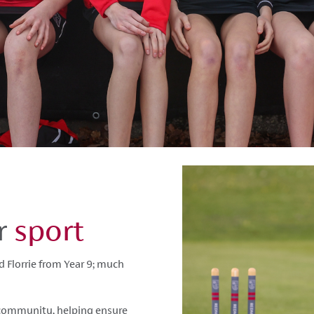
or
sport
 Florrie from Year 9; much
r community, helping ensure