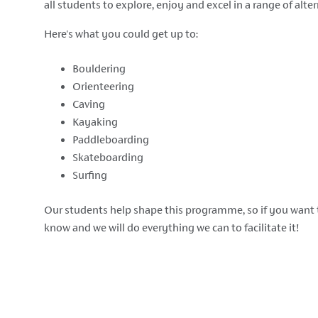
all students to explore, enjoy and excel in a range of alter
Here's what you could get up to:
Bouldering
Orienteering
Caving
Kayaking
Paddleboarding
Skateboarding
Surfing
Our students help shape this programme, so if you want 
know and we will do everything we can to facilitate it!