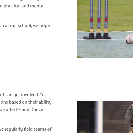
ng physical and mental
ion at our school, we hope
nt can get involved. To
sons based on their ability.
 we offer PE and Dance
e regularly field teams of