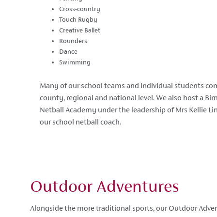
Cross-country
Touch Rugby
Creative Ballet
Rounders
Dance
Swimming
Many of our school teams and individual students com
county, regional and national level. We also host a B
Netball Academy under the leadership of Mrs Kellie Li
our school netball coach.
Outdoor Adventures
Alongside the more traditional sports, our Outdoor Ad