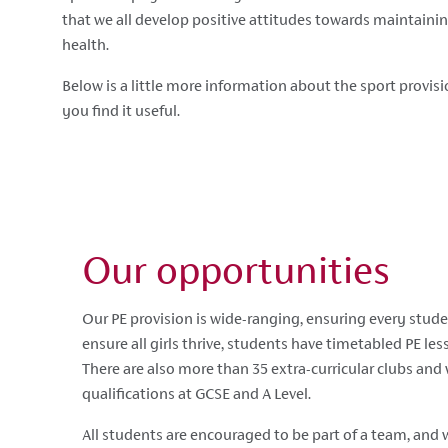
that we all develop positive attitudes towards maintaini
health.
Below is a little more information about the sport provis
you find it useful.
Our opportunities
Our PE provision is wide-ranging, ensuring every stude
ensure all girls thrive, students have timetabled PE les
There are also more than 35 extra-curricular clubs and
qualifications at GCSE and A Level.
All students are encouraged to be part of a team, and w