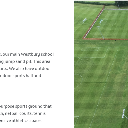
, our main Westbury school
ong jump sand pit. This area
ourts. We also have outdoor
 indoor sports hall and
i-purpose sports ground that
h, netball courts, tennis
ensive athletics space.