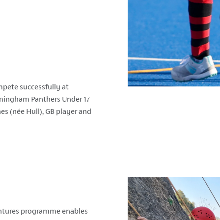
pete successfully at
irmingham Panthers Under 17
nes (n
é
e Hull), GB player and
ventures programme enables