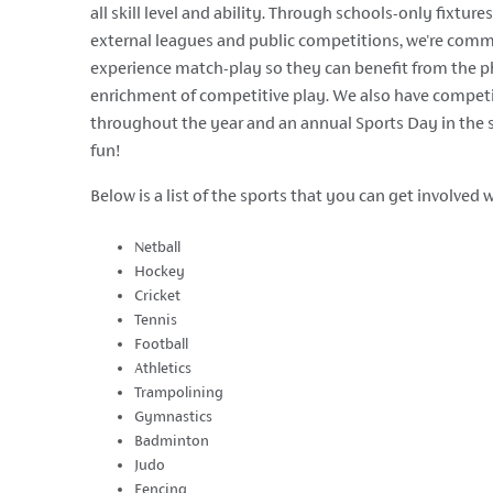
all skill level and ability. Through schools-only fixtur
external leagues and public competitions, we're comm
experience match-play so they can benefit from the p
enrichment of competitive play. We also have competi
throughout the year and an annual Sports Day in th
fun!
Below is a list of the sports that you can get involved w
Netball
Hockey
Cricket
Tennis
Football
Athletics
Trampolining
Gymnastics
Badminton
Judo
Fencing